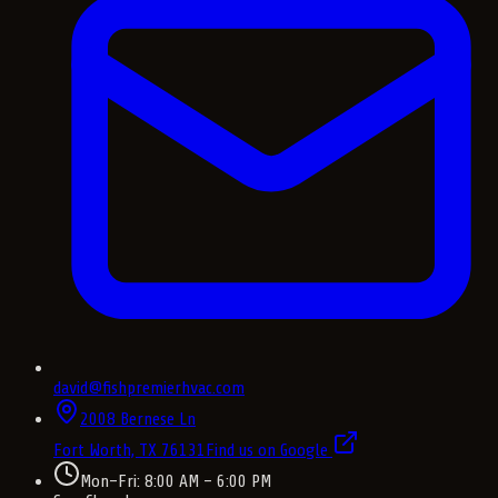
david@fishpremierhvac.com
2008 Bernese Ln
Fort Worth, TX
76131
Find us on Google
Mon–Fri: 8:00 AM – 6:00 PM