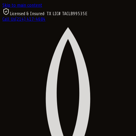
Skip to main content
Licensed & Insured
· TX LIC#
TACLB99535E
Call Us
(214) 417-4684