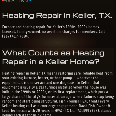
HEATING
Heating
Repair
in
Keller,
TX
.
Furnace and heating repair for Keller's 1990s-2000s homes.
Licensed, family-owned, no overtime charges for members. Call
(214) 417-4684.
What Counts as Heating
Repair in a Keller Home?
Heating repair in Keller, TX means restoring safe, reliable heat from
your existing furnace, heater, or heat pump — whatever the
equipment, it is one service and one diagnosis. In Keller, that
equipment is usually a gas furnace installed when the house was
built in the 1990s or 2000s, or its first replacement, which puts a
large share of the city's furnaces at an age where failures stop being
random and start being structural. Fish Premier HVAC treats every
Keller heating call as a concierge engagement: David Fish, Owner &
Lead Technician with 20 years in HVAC (TX Lic. TACLB99535E), stands
behind each diagnosis by name.