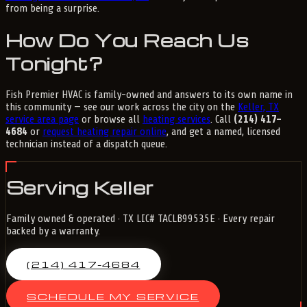
from being a surprise.
How Do You Reach Us
Tonight?
Fish Premier HVAC is family-owned and answers to its own name in
this community — see our work across the city on the
Keller, TX
service area page
or browse all
heating services
. Call
(214) 417-
4684
or
request heating repair online
, and get a named, licensed
technician instead of a dispatch queue.
Serving Keller
Family owned & operated · TX LIC# TACLB99535E · Every repair
backed by a warranty.
(214) 417-4684
SCHEDULE MY SERVICE