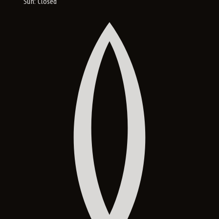
Sun: Closed