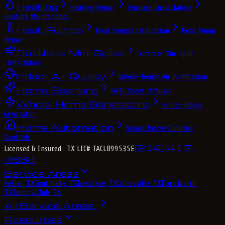
Heating
Heating Repair
Furnace Installation
Heating Maintenance
Heat Pumps
Heat Pump Installation
Heat Pump
Repair
Ductless Mini Splits
Ductless Mini Split
Installation
Indoor Air Quality
Whole-House Air Purification
Home Scenting
HVAC Scent Diffuser
Whole-Home Generators
Whole-Home
Generator
Home Automation
Smart Home Comfort
Controls
(214) 417-
Licensed & Insured
· TX LIC# TACLB99535E
4684
Service Areas
Keller, TX
Southlake, TX
Westlake, TX
Colleyville, TX
Fort Worth,
TX
Trophy Club, TX
All Service Areas
Resources