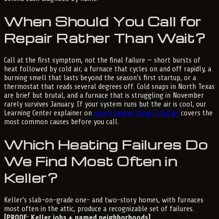
When Should You Call for
Repair Rather Than Wait?
Call at the first symptom, not the final failure — short bursts of
heat followed by cold air, a furnace that cycles on and off rapidly, a
burning smell that lasts beyond the season's first startup, or a
thermostat that reads several degrees off. Cold snaps in North Texas
are brief but brutal, and a furnace that is struggling in November
rarely survives January. If your system runs but the air is cool, our
Learning Center explainer on
why a heater blows cold air
covers the
most common causes before you call.
Which Heating Failures Do
We Find Most Often in
Keller?
Keller's slab-on-grade one- and two-story homes, with furnaces
most often in the attic, produce a recognizable set of failures.
[PROOF: Keller jobs + named neighborhoods]