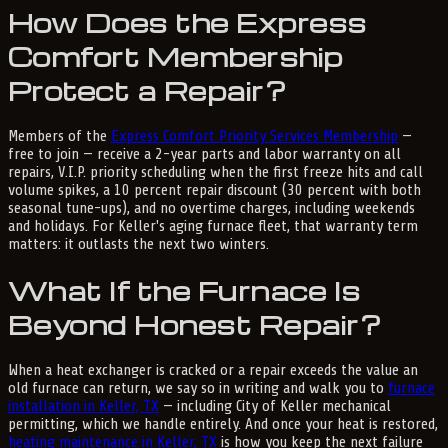
How Does the Express
Comfort Membership
Protect a Repair?
Members of the
Express Comfort Priority Services Membership
—
free to join — receive a 2-year parts and labor warranty on all
repairs, V.I.P. priority scheduling when the first freeze hits and call
volume spikes, a 10 percent repair discount (30 percent with both
seasonal tune-ups), and no overtime charges, including weekends
and holidays. For Keller's aging furnace fleet, that warranty term
matters: it outlasts the next two winters.
What If the Furnace Is
Beyond Honest Repair?
When a heat exchanger is cracked or a repair exceeds the value an
old furnace can return, we say so in writing and walk you to
furnace
installation in Keller, TX
— including City of Keller mechanical
permitting, which we handle entirely. And once your heat is restored,
heating maintenance in Keller, TX
is how you keep the next failure