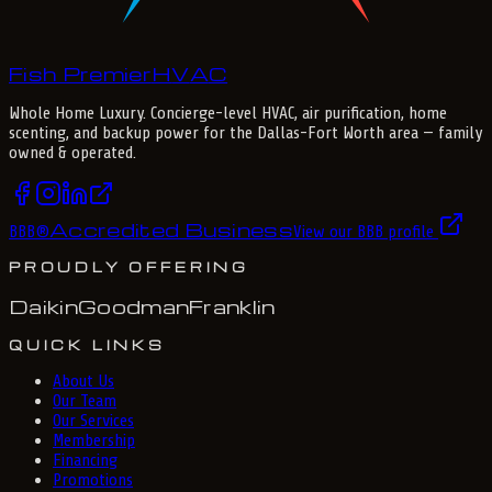
Fish Premier
H
V
A
C
Whole Home Luxury
. Concierge-level HVAC, air purification, home
scenting, and backup power for the
Dallas-Fort Worth
area — family
owned & operated.
Accredited Business
BBB
®
View our BBB profile
PROUDLY OFFERING
Daikin
Goodman
Franklin
QUICK LINKS
About Us
Our Team
Our Services
Membership
Financing
Promotions