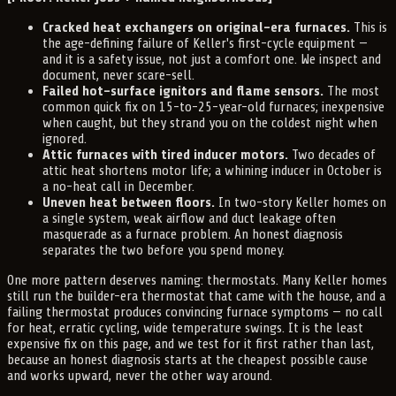
Cracked heat exchangers on original-era furnaces.
This is
the age-defining failure of Keller's first-cycle equipment —
and it is a safety issue, not just a comfort one. We inspect and
document, never scare-sell.
Failed hot-surface ignitors and flame sensors.
The most
common quick fix on 15-to-25-year-old furnaces; inexpensive
when caught, but they strand you on the coldest night when
ignored.
Attic furnaces with tired inducer motors.
Two decades of
attic heat shortens motor life; a whining inducer in October is
a no-heat call in December.
Uneven heat between floors.
In two-story Keller homes on
a single system, weak airflow and duct leakage often
masquerade as a furnace problem. An honest diagnosis
separates the two before you spend money.
One more pattern deserves naming: thermostats. Many Keller homes
still run the builder-era thermostat that came with the house, and a
failing thermostat produces convincing furnace symptoms — no call
for heat, erratic cycling, wide temperature swings. It is the least
expensive fix on this page, and we test for it first rather than last,
because an honest diagnosis starts at the cheapest possible cause
and works upward, never the other way around.