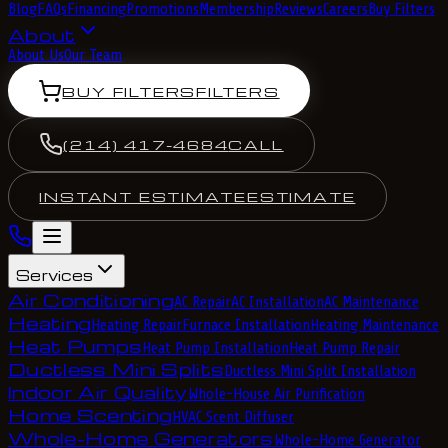
Blog
FAQs
Financing
Promotions
Membership
Reviews
Careers
Buy Filters
About
About Us
Our Team
BUY FILTERS
FILTERS
(214) 417-4684
CALL
INSTANT ESTIMATE
ESTIMATE
Services
Air Conditioning
AC Repair
AC Installation
AC Maintenance
Heating
Heating Repair
Furnace Installation
Heating Maintenance
Heat Pumps
Heat Pump Installation
Heat Pump Repair
Ductless Mini Splits
Ductless Mini Split Installation
Indoor Air Quality
Whole-House Air Purification
Home Scenting
HVAC Scent Diffuser
Whole-Home Generators
Whole-Home Generator