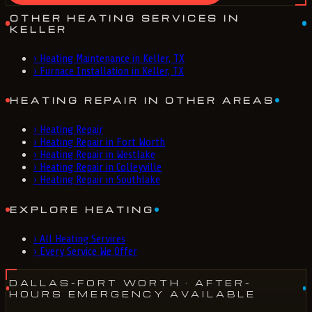
OTHER HEATING SERVICES IN
KELLER
›
Heating Maintenance in Keller, TX
›
Furnace Installation in Keller, TX
HEATING REPAIR IN OTHER AREAS
›
Heating Repair
›
Heating Repair in Fort Worth
›
Heating Repair in Westlake
›
Heating Repair in Colleyville
›
Heating Repair in Southlake
EXPLORE HEATING
›
All Heating Services
›
Every Service We Offer
DALLAS-FORT WORTH
· AFTER-
HOURS EMERGENCY AVAILABLE