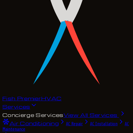
Fish Premier
H
V
A
C
Services
Concierge Services
View All Services
Air Conditioning
AC Repair
AC Installation
AC
Maintenance