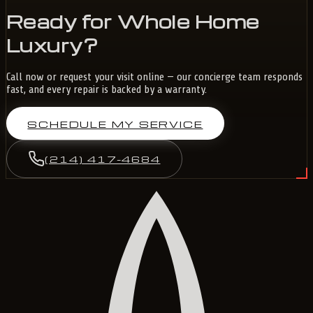
Ready for Whole Home
Luxury?
Call now or request your visit online — our concierge team responds
fast, and every repair is backed by a warranty.
SCHEDULE MY SERVICE
(214) 417-4684