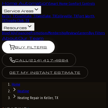
Home Automation
Smart Home Comfort Controls
Service Areas
Keller, TX
Southlake, TX
Westlake, TX
Colleyville, TX
Fort Worth,
TX
Trophy Club, TX
Resources
Blog
FAQs
Financing
Promotions
Membership
Reviews
Careers
Buy Filters
About
Our Team
BUY FILTERS
CALL
(214) 417-4684
GET MY INSTANT ESTIMATE
Home
Heating
Heating Repair in Keller, TX