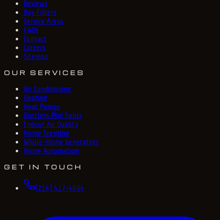
Reviews
Buy Filters
Service Areas
FAQs
Contact
Careers
Sitemap
OUR SERVICES
Air Conditioning
Heating
Heat Pumps
Ductless Mini Splits
Indoor Air Quality
Home Scenting
Whole-Home Generators
Home Automation
GET IN TOUCH
(214) 417-4684