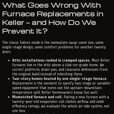
What Goes Wrong With
Furnace Replacements in
Keller — and How Do We
Prevent It?
The classic failure mode is the nameplate swap: same size, same
single-stage design, same comfort problems for another twenty
years.
Attic installations rushed in cramped spaces.
Most Keller
furnaces live in the attic above a slab-on-grade home. We
correct platform, drain-pan, and clearance deficiencies from
the original build instead of inheriting them.
Two-story homes heated by one single-stage furnace.
Replacement is the moment to specify two-stage or variable-
speed equipment that evens out the upstairs-downstairs
temperature split Keller homeowners know too well.
Mismatched furnace and coil.
Pairing a new furnace with a
twenty-year-old evaporator coil chokes airflow and voids
efficiency ratings; we evaluate the whole air-side system, not
one box.