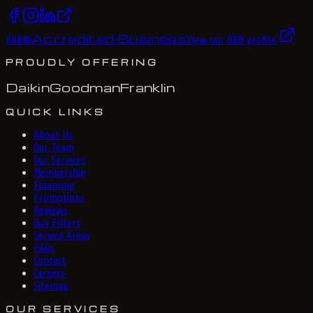
Accredited Business
BBB
®
View our BBB profile
PROUDLY OFFERING
Daikin
Goodman
Franklin
QUICK LINKS
About Us
Our Team
Our Services
Membership
Financing
Promotions
Reviews
Buy Filters
Service Areas
FAQs
Contact
Careers
Sitemap
OUR SERVICES