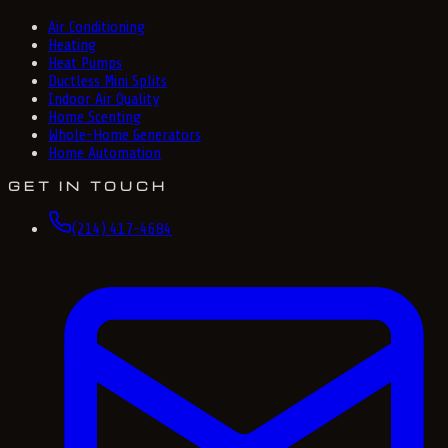
Air Conditioning
Heating
Heat Pumps
Ductless Mini Splits
Indoor Air Quality
Home Scenting
Whole-Home Generators
Home Automation
GET IN TOUCH
(214) 417-4684