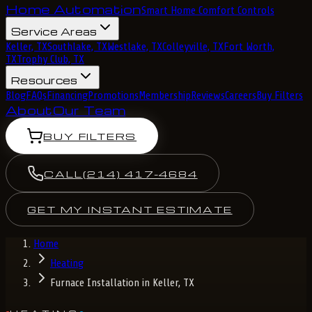
Home Automation
Smart Home Comfort Controls
Service Areas
Keller, TX
Southlake, TX
Westlake, TX
Colleyville, TX
Fort Worth,
TX
Trophy Club, TX
Resources
Blog
FAQs
Financing
Promotions
Membership
Reviews
Careers
Buy Filters
About
Our Team
BUY FILTERS
CALL
(214) 417-4684
GET MY INSTANT ESTIMATE
Home
Heating
Furnace Installation in Keller, TX