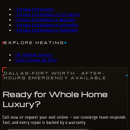
›
Furnace Installation
›
Furnace Installation in Fort Worth
›
Furnace Installation in Westlake
›
Furnace Installation in Colleyville
›
Furnace Installation in Southlake
EXPLORE HEATING
›
All Heating Services
›
Every Service We Offer
DALLAS-FORT WORTH
· AFTER-
HOURS EMERGENCY AVAILABLE
Ready for Whole Home
Luxury?
Call now or request your visit online — our concierge team responds
fast, and every repair is backed by a warranty.