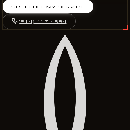
SCHEDULE MY SERVICE
(214) 417-4684