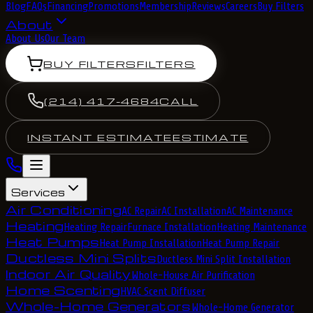
Blog
FAQs
Financing
Promotions
Membership
Reviews
Careers
Buy Filters
About
About Us
Our Team
BUY FILTERS
FILTERS
(214) 417-4684
CALL
INSTANT ESTIMATE
ESTIMATE
Services
Air Conditioning
AC Repair
AC Installation
AC Maintenance
Heating
Heating Repair
Furnace Installation
Heating Maintenance
Heat Pumps
Heat Pump Installation
Heat Pump Repair
Ductless Mini Splits
Ductless Mini Split Installation
Indoor Air Quality
Whole-House Air Purification
Home Scenting
HVAC Scent Diffuser
Whole-Home Generators
Whole-Home Generator