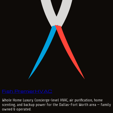
Fish Premier
H
V
A
C
Whole Home Luxury
. Concierge-level HVAC, air purification, home
scenting, and backup power for the
Dallas-Fort Worth
area — family
owned & operated.