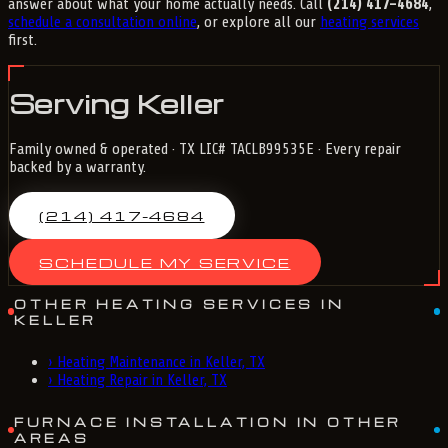
answer about what your home actually needs. Call
(214) 417-4684
,
schedule a consultation online
, or explore all our
heating services
first.
Serving Keller
Family owned & operated · TX LIC# TACLB99535E · Every repair
backed by a warranty.
(214) 417-4684
SCHEDULE MY SERVICE
OTHER HEATING SERVICES IN
KELLER
›
Heating Maintenance in Keller, TX
›
Heating Repair in Keller, TX
FURNACE INSTALLATION IN OTHER
AREAS