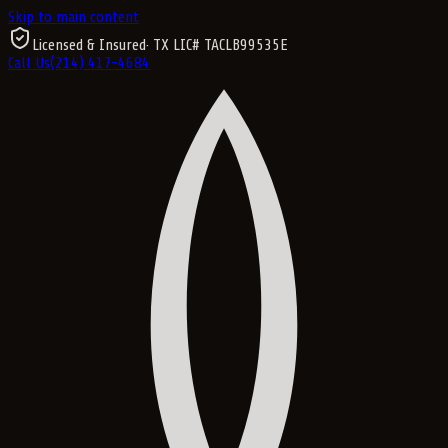
Skip to main content
Licensed & Insured
· TX LIC#
TACLB99535E
Call Us
(214) 417-4684