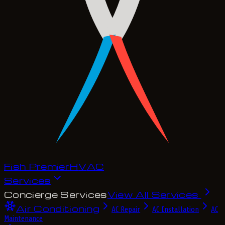
Fish Premier
H
V
A
C
Services
Concierge Services
View All Services
Air Conditioning
AC Repair
AC Installation
AC
Maintenance