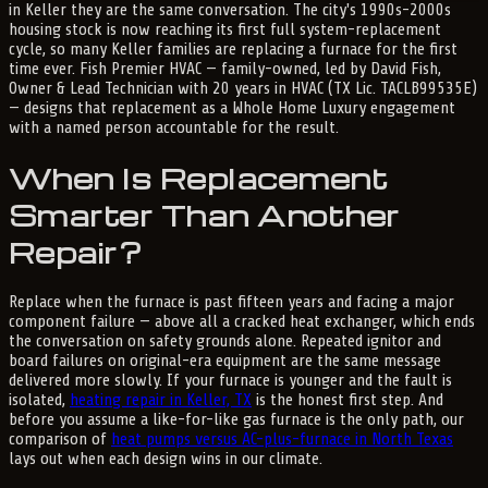
in Keller they are the same conversation. The city's 1990s-2000s
housing stock is now reaching its first full system-replacement
cycle, so many Keller families are replacing a furnace for the first
time ever. Fish Premier HVAC — family-owned, led by David Fish,
Owner & Lead Technician with 20 years in HVAC (TX Lic. TACLB99535E)
— designs that replacement as a Whole Home Luxury engagement
with a named person accountable for the result.
When Is Replacement
Smarter Than Another
Repair?
Replace when the furnace is past fifteen years and facing a major
component failure — above all a cracked heat exchanger, which ends
the conversation on safety grounds alone. Repeated ignitor and
board failures on original-era equipment are the same message
delivered more slowly. If your furnace is younger and the fault is
isolated,
heating repair in Keller, TX
is the honest first step. And
before you assume a like-for-like gas furnace is the only path, our
comparison of
heat pumps versus AC-plus-furnace in North Texas
lays out when each design wins in our climate.