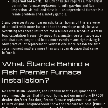
Unpermitted work.
The City of Keller requires a mechanical
permit for furnace replacement, with gas-line and flue
inspection. We pull and close it — an unpermitted furnace is a
resale problem and a safety gamble.
Sizing deserves its own paragraph. Keller homes of this era were
often built with more furnace than the envelope needs, because
oversizing was cheap insurance for a builder on a schedule. A fresh
load calculation frequently supports a smaller, quieter, two-stage
unit that runs longer and heats more evenly — and right-sizing is
only practical at replacement, which is one more reason the first-
cycle moment matters more than any repair decision that came
before it.
What Stands Behind a
Fish Premier Furnace
Installation?
We carry Daikin, Goodman, and Franklin heating equipment and
recommend the tier that fits your home, not our inventory.
[PROOF:
dealer tier/certification]
Recent furnace replacements across
Keller's original neighborhoods show the standard we hold.
[PROOF: