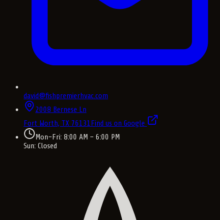
david@fishpremierhvac.com
2008 Bernese Ln
Fort Worth, TX
76131
Find us on Google
Mon–Fri: 8:00 AM – 6:00 PM
Sun: Closed