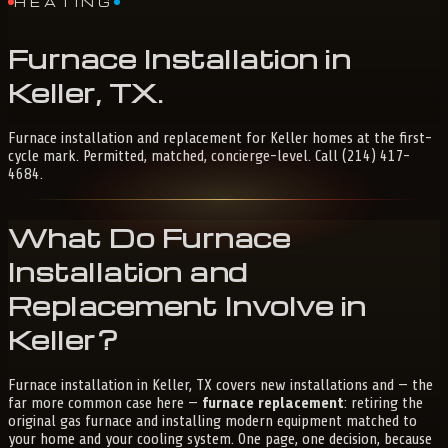
HEATING
Furnace
Installation
in
Keller,
TX
.
Furnace installation and replacement for Keller homes at the first-
cycle mark. Permitted, matched, concierge-level. Call (214) 417-
4684.
What Do Furnace
Installation and
Replacement Involve in
Keller?
Furnace installation in Keller, TX covers new installations and — the
far more common case here —
furnace replacement
: retiring the
original gas furnace and installing modern equipment matched to
your home and your cooling system. One page, one decision, because