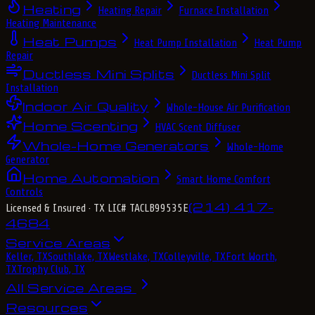
Heating
Heating Repair
Furnace Installation
Heating Maintenance
Heat Pumps
Heat Pump Installation
Heat Pump
Repair
Ductless Mini Splits
Ductless Mini Split
Installation
Indoor Air Quality
Whole-House Air Purification
Home Scenting
HVAC Scent Diffuser
Whole-Home Generators
Whole-Home
Generator
Home Automation
Smart Home Comfort
Controls
(214) 417-
Licensed & Insured
· TX LIC# TACLB99535E
4684
Service Areas
Keller, TX
Southlake, TX
Westlake, TX
Colleyville, TX
Fort Worth,
TX
Trophy Club, TX
All Service Areas
Resources