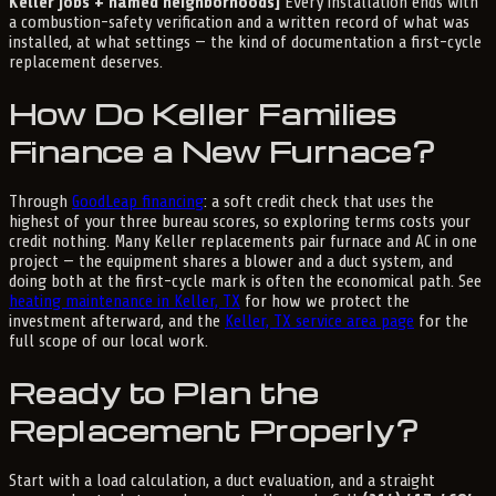
Keller jobs + named neighborhoods]
Every installation ends with
a combustion-safety verification and a written record of what was
installed, at what settings — the kind of documentation a first-cycle
replacement deserves.
How Do Keller Families
Finance a New Furnace?
Through
GoodLeap financing
: a soft credit check that uses the
highest of your three bureau scores, so exploring terms costs your
credit nothing. Many Keller replacements pair furnace and AC in one
project — the equipment shares a blower and a duct system, and
doing both at the first-cycle mark is often the economical path. See
heating maintenance in Keller, TX
for how we protect the
investment afterward, and the
Keller, TX service area page
for the
full scope of our local work.
Ready to Plan the
Replacement Properly?
Start with a load calculation, a duct evaluation, and a straight