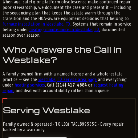
When age, safety, or platform obsolescence make continued repair
poor stewardship, we document the case and present it — including
the sequencing plan that keeps the estate warm through the
transition and the HOA-aware equipment decisions that belong to
furnace installation in Westlake, TX
. Systems that remain in service
belong under
heating maintenance in Westlake, TX
, documented
season over season.
Who Answers the Call in
Westlake?
A family-owned firm with a named license and a whole-estate
practice — see the
Westlake, TX service area page
and everything
under
heating services
. Call
(214) 417-4684
or
request heating
repair
, and deal with accountability rather than a queue.
Serving Westlake
Family owned & operated · TX LIC# TACLB99535E · Every repair
backed by a warranty.