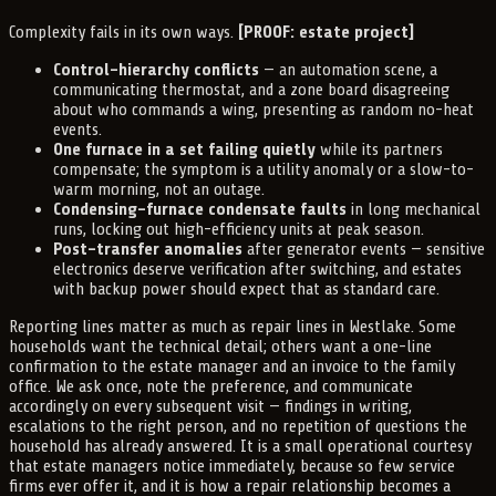
Complexity fails in its own ways.
[PROOF: estate project]
Control-hierarchy conflicts
— an automation scene, a
communicating thermostat, and a zone board disagreeing
about who commands a wing, presenting as random no-heat
events.
One furnace in a set failing quietly
while its partners
compensate; the symptom is a utility anomaly or a slow-to-
warm morning, not an outage.
Condensing-furnace condensate faults
in long mechanical
runs, locking out high-efficiency units at peak season.
Post-transfer anomalies
after generator events — sensitive
electronics deserve verification after switching, and estates
with backup power should expect that as standard care.
Reporting lines matter as much as repair lines in Westlake. Some
households want the technical detail; others want a one-line
confirmation to the estate manager and an invoice to the family
office. We ask once, note the preference, and communicate
accordingly on every subsequent visit — findings in writing,
escalations to the right person, and no repetition of questions the
household has already answered. It is a small operational courtesy
that estate managers notice immediately, because so few service
firms ever offer it, and it is how a repair relationship becomes a