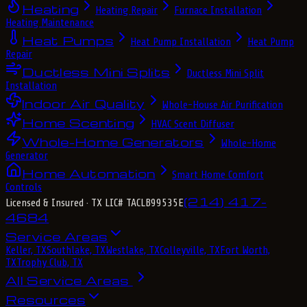
Heating
Heating Repair
Furnace Installation
Heating Maintenance
Heat Pumps
Heat Pump Installation
Heat Pump
Repair
Ductless Mini Splits
Ductless Mini Split
Installation
Indoor Air Quality
Whole-House Air Purification
Home Scenting
HVAC Scent Diffuser
Whole-Home Generators
Whole-Home
Generator
Home Automation
Smart Home Comfort
Controls
(214) 417-
Licensed & Insured
· TX LIC# TACLB99535E
4684
Service Areas
Keller, TX
Southlake, TX
Westlake, TX
Colleyville, TX
Fort Worth,
TX
Trophy Club, TX
All Service Areas
Resources