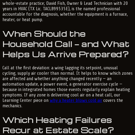
whole-estate practice; David Fish, Owner & Lead Technician with 20
years in HVAC (TX Lic. TACLB99535E), is the named professional
accountable for the diagnosis, whether the equipment is a furnace,
heater, or heat pump.
When Should the
Household Call — and What
Helps Us Arrive Prepared?
Call at the first deviation: a wing lagging its setpoint, unusual
cycling, supply air cooler than normal. It helps to know which zones
are affected and whether anything changed recently — an
automation update, a power event, a generator exercise cycle —
because in integrated homes those events regularly explain heating
symptoms. If any zone is delivering cool air on a heat call, our
Learning Center piece on
why a heater blows cold air
covers the
mechanics.
Which Heating Failures
Recur at Estate Scale?