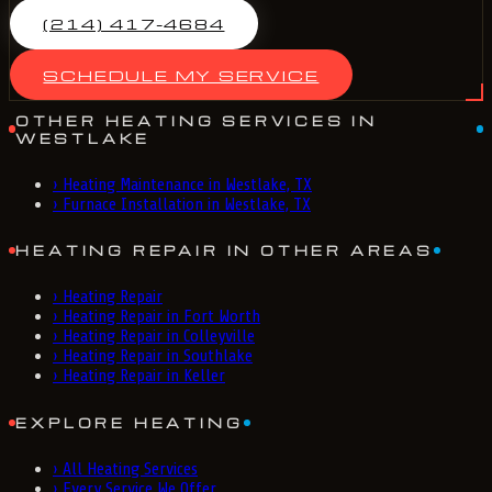
(214) 417-4684
SCHEDULE MY SERVICE
OTHER HEATING SERVICES IN
WESTLAKE
›
Heating Maintenance in Westlake, TX
›
Furnace Installation in Westlake, TX
HEATING REPAIR IN OTHER AREAS
›
Heating Repair
›
Heating Repair in Fort Worth
›
Heating Repair in Colleyville
›
Heating Repair in Southlake
›
Heating Repair in Keller
EXPLORE HEATING
›
All Heating Services
›
Every Service We Offer