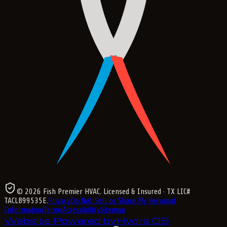
©
2026
Fish Premier HVAC
. Licensed & Insured
· TX LIC#
TACLB99535E
.
Privacy
Do Not Sell or Share My Personal
Information
Terms
Accessibility
Sitemap
Website Powered by
Hydra OS