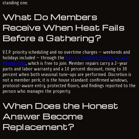
standing one.
What Do Members
Receive When Heat Fails
Before a Gathering?
V.I.P. priority scheduling and no overtime charges — weekends and
holidays included — through the
Express Comfort Priority Services
Membership
, which is free to join. Member repairs carry a 2-year
parts and labor warranty and a 10 percent discount, rising to 30
percent when both seasonal tune-ups are performed. Discretion is
not a member perk; it is the house standard: confirmed windows,
protocol-aware entry, protected floors, and findings reported to the
person who manages the property.
When Does the Honest
Answer Become
Replacement?