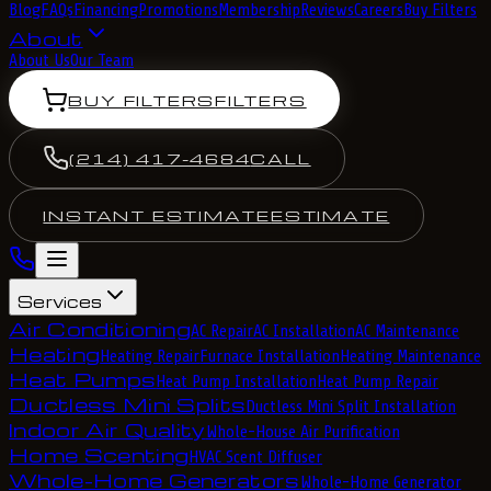
Blog
FAQs
Financing
Promotions
Membership
Reviews
Careers
Buy Filters
About
About Us
Our Team
BUY FILTERS
FILTERS
(214) 417-4684
CALL
INSTANT ESTIMATE
ESTIMATE
Services
Air Conditioning
AC Repair
AC Installation
AC Maintenance
Heating
Heating Repair
Furnace Installation
Heating Maintenance
Heat Pumps
Heat Pump Installation
Heat Pump Repair
Ductless Mini Splits
Ductless Mini Split Installation
Indoor Air Quality
Whole-House Air Purification
Home Scenting
HVAC Scent Diffuser
Whole-Home Generators
Whole-Home Generator