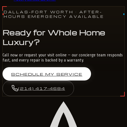
DALLAS-FORT WORTH
· AFTER-
HOURS EMERGENCY AVAILABLE
Ready for Whole Home
Luxury?
Call now or request your visit online — our concierge team responds
fast, and every repair is backed by a warranty.
SCHEDULE MY SERVICE
(214) 417-4684