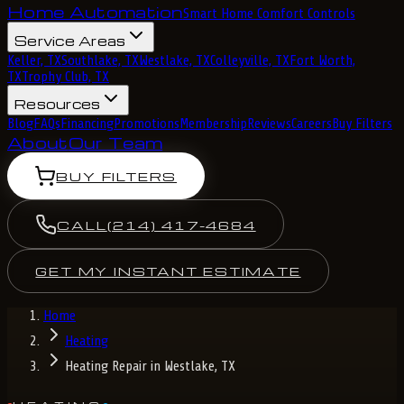
Home Automation
Smart Home Comfort Controls
Service Areas
Keller, TX
Southlake, TX
Westlake, TX
Colleyville, TX
Fort Worth,
TX
Trophy Club, TX
Resources
Blog
FAQs
Financing
Promotions
Membership
Reviews
Careers
Buy Filters
About
Our Team
BUY FILTERS
CALL
(214) 417-4684
GET MY INSTANT ESTIMATE
Home
Heating
Heating Repair in Westlake, TX