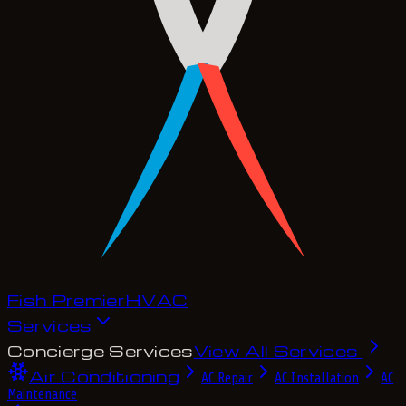
Fish Premier
H
V
A
C
Services
Concierge Services
View All Services
Air Conditioning
AC Repair
AC Installation
AC
Maintenance