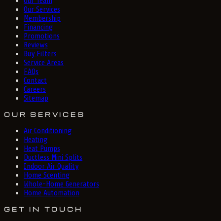
Our Team
Our Services
Membership
Financing
Promotions
Reviews
Buy Filters
Service Areas
FAQs
Contact
Careers
Sitemap
OUR SERVICES
Air Conditioning
Heating
Heat Pumps
Ductless Mini Splits
Indoor Air Quality
Home Scenting
Whole-Home Generators
Home Automation
GET IN TOUCH