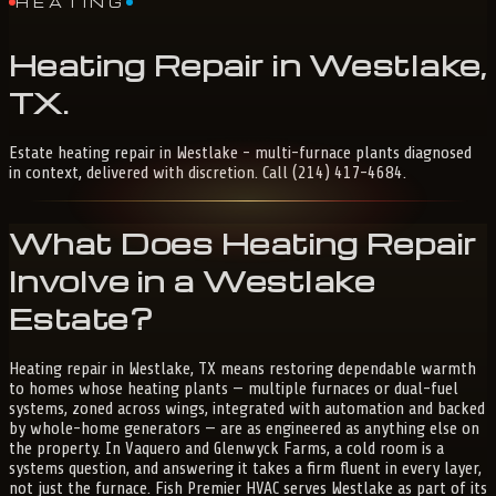
HEATING
Heating
Repair
in
Westlake,
TX
.
Estate heating repair in Westlake - multi-furnace plants diagnosed
in context, delivered with discretion. Call (214) 417-4684.
What Does Heating Repair
Involve in a Westlake
Estate?
Heating repair in Westlake, TX means restoring dependable warmth
to homes whose heating plants — multiple furnaces or dual-fuel
systems, zoned across wings, integrated with automation and backed
by whole-home generators — are as engineered as anything else on
the property. In Vaquero and Glenwyck Farms, a cold room is a
systems question, and answering it takes a firm fluent in every layer,
not just the furnace. Fish Premier HVAC serves Westlake as part of its