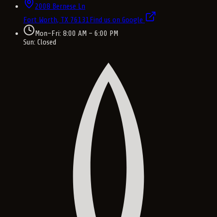
2008 Bernese Ln
Fort Worth, TX
76131
Find us on Google
Mon–Fri: 8:00 AM – 6:00 PM
Sun: Closed