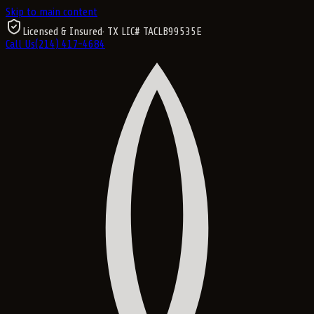
Skip to main content
Licensed & Insured
· TX LIC#
TACLB99535E
Call Us
(214) 417-4684