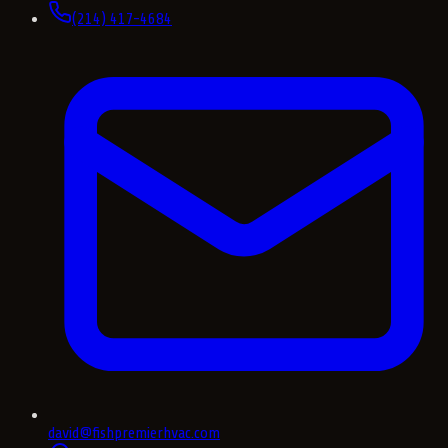
(214) 417-4684
david@fishpremierhvac.com