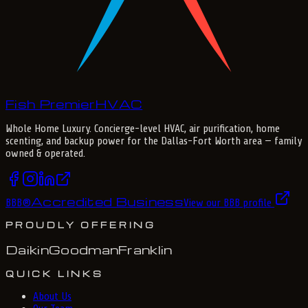
Fish Premier
H
V
A
C
Whole Home Luxury
. Concierge-level HVAC, air purification, home
scenting, and backup power for the
Dallas-Fort Worth
area — family
owned & operated.
Accredited Business
BBB
®
View our BBB profile
PROUDLY OFFERING
Daikin
Goodman
Franklin
QUICK LINKS
About Us