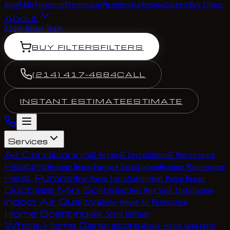
Blog
FAQs
Financing
Promotions
Membership
Reviews
Careers
Buy Filters
About
About Us
Our Team
BUY FILTERS
FILTERS
(214) 417-4684
CALL
INSTANT ESTIMATE
ESTIMATE
Services
Air Conditioning
AC Repair
AC Installation
AC Maintenance
Heating
Heating Repair
Furnace Installation
Heating Maintenance
Heat Pumps
Heat Pump Installation
Heat Pump Repair
Ductless Mini Splits
Ductless Mini Split Installation
Indoor Air Quality
Whole-House Air Purification
Home Scenting
HVAC Scent Diffuser
Whole-Home Generators
Whole-Home Generator