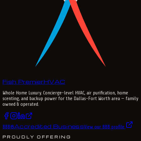
Fish Premier
H
V
A
C
Whole Home Luxury
. Concierge-level HVAC, air purification, home
scenting, and backup power for the
Dallas-Fort Worth
area — family
owned & operated.
Accredited Business
BBB
®
View our BBB profile
PROUDLY OFFERING