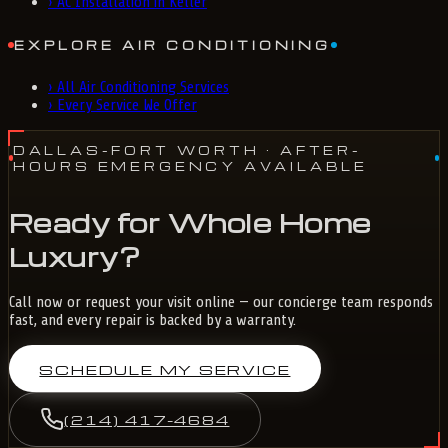
›
AC Installation in Keller
EXPLORE AIR CONDITIONING
›
All Air Conditioning Services
›
Every Service We Offer
DALLAS-FORT WORTH
· AFTER-
HOURS EMERGENCY AVAILABLE
Ready for Whole Home
Luxury?
Call now or request your visit online — our concierge team responds
fast, and every repair is backed by a warranty.
SCHEDULE MY SERVICE
(214) 417-4684