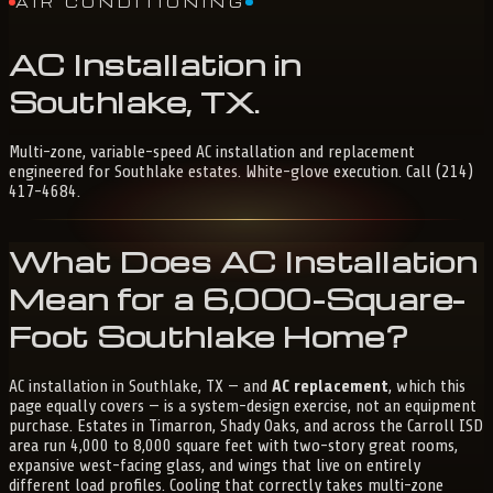
AIR CONDITIONING
AC
Installation
in
Southlake,
TX
.
Multi-zone, variable-speed AC installation and replacement
engineered for Southlake estates. White-glove execution. Call (214)
417-4684.
What Does AC Installation
Mean for a 6,000-Square-
Foot Southlake Home?
AC installation in Southlake, TX — and
AC replacement
, which this
page equally covers — is a system-design exercise, not an equipment
purchase. Estates in Timarron, Shady Oaks, and across the Carroll ISD
area run 4,000 to 8,000 square feet with two-story great rooms,
expansive west-facing glass, and wings that live on entirely
different load profiles. Cooling that correctly takes multi-zone