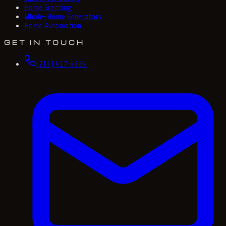
Home Scenting
Whole-Home Generators
Home Automation
GET IN TOUCH
(214) 417-4684