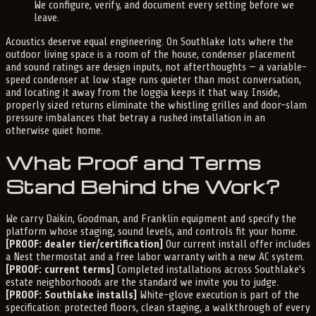
We configure, verify, and document every setting before we
leave.
Acoustics deserve equal engineering. On Southlake lots where the
outdoor living space is a room of the house, condenser placement
and sound ratings are design inputs, not afterthoughts — a variable-
speed condenser at low stage runs quieter than most conversation,
and locating it away from the loggia keeps it that way. Inside,
properly sized returns eliminate the whistling grilles and door-slam
pressure imbalances that betray a rushed installation in an
otherwise quiet home.
What Proof and Terms
Stand Behind the Work?
We carry Daikin, Goodman, and Franklin equipment and specify the
platform whose staging, sound levels, and controls fit your home.
[PROOF: dealer tier/certification]
Our current install offer includes
a Nest thermostat and a free labor warranty with a new AC system.
[PROOF: current terms]
Completed installations across Southlake's
estate neighborhoods are the standard we invite you to judge.
[PROOF: Southlake installs]
White-glove execution is part of the
specification: protected floors, clean staging, a walkthrough of every