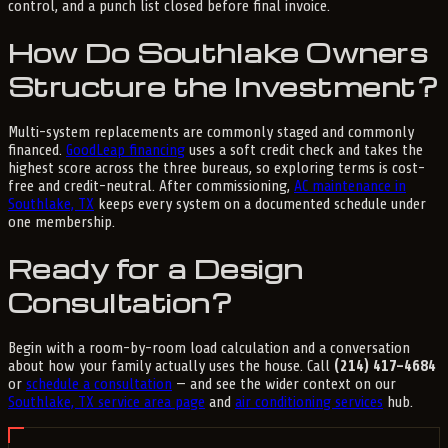
control, and a punch list closed before final invoice.
How Do Southlake Owners
Structure the Investment?
Multi-system replacements are commonly staged and commonly
financed.
GoodLeap financing
uses a soft credit check and takes the
highest score across the three bureaus, so exploring terms is cost-
free and credit-neutral. After commissioning,
AC maintenance in
Southlake, TX
keeps every system on a documented schedule under
one membership.
Ready for a Design
Consultation?
Begin with a room-by-room load calculation and a conversation
about how your family actually uses the house. Call
(214) 417-4684
or
schedule a consultation
— and see the wider context on our
Southlake, TX service area page
and
air conditioning services
hub.