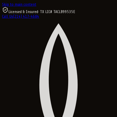
Skip to main content
Licensed & Insured
· TX LIC#
TACLB99535E
Call Us
(214) 417-4684