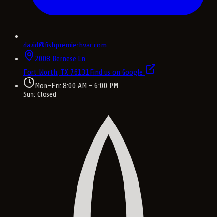
david@fishpremierhvac.com
2008 Bernese Ln
Fort Worth, TX
76131
Find us on Google
Mon–Fri: 8:00 AM – 6:00 PM
Sun: Closed