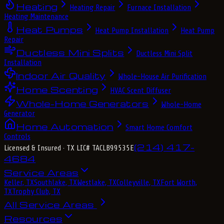
Heating
Heating Repair
Furnace Installation
Heating Maintenance
Heat Pumps
Heat Pump Installation
Heat Pump
Repair
Ductless Mini Splits
Ductless Mini Split
Installation
Indoor Air Quality
Whole-House Air Purification
Home Scenting
HVAC Scent Diffuser
Whole-Home Generators
Whole-Home
Generator
Home Automation
Smart Home Comfort
Controls
(214) 417-
Licensed & Insured
· TX LIC# TACLB99535E
4684
Service Areas
Keller, TX
Southlake, TX
Westlake, TX
Colleyville, TX
Fort Worth,
TX
Trophy Club, TX
All Service Areas
Resources