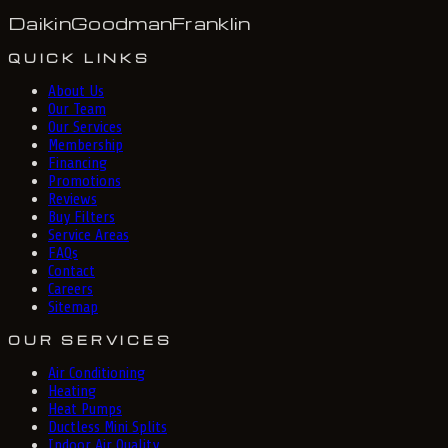
Daikin
Goodman
Franklin
QUICK LINKS
About Us
Our Team
Our Services
Membership
Financing
Promotions
Reviews
Buy Filters
Service Areas
FAQs
Contact
Careers
Sitemap
OUR SERVICES
Air Conditioning
Heating
Heat Pumps
Ductless Mini Splits
Indoor Air Quality