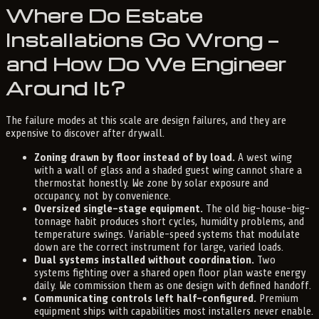
Where Do Estate
Installations Go Wrong —
and How Do We Engineer
Around It?
The failure modes at this scale are design failures, and they are
expensive to discover after drywall.
Zoning drawn by floor instead of by load.
A west wing
with a wall of glass and a shaded guest wing cannot share a
thermostat honestly. We zone by solar exposure and
occupancy, not by convenience.
Oversized single-stage equipment.
The old big-house-big-
tonnage habit produces short cycles, humidity problems, and
temperature swings. Variable-speed systems that modulate
down are the correct instrument for large, varied loads.
Dual systems installed without coordination.
Two
systems fighting over a shared open floor plan waste energy
daily. We commission them as one design with defined handoff.
Communicating controls left half-configured.
Premium
equipment ships with capabilities most installers never enable.