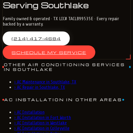
Serving Southlake
Family owned & operated · TX LIC# TACLB99535E · Every repair
backed by a warranty.
(214) 417-4684
SCHEDULE MY SERVICE
OTHER AIR CONDITIONING SERVICES
IN SOUTHLAKE
›
AC Maintenance in Southlake, TX
›
AC Repair in Southlake, TX
AC INSTALLATION IN OTHER AREAS
›
AC Installation
›
AC Installation in Fort Worth
›
AC Installation in Westlake
›
AC Installation in Colleyville