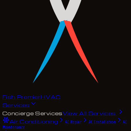
Fish Premier
H
V
A
C
Services
Concierge Services
View All Services
Air Conditioning
AC Repair
AC Installation
AC
Maintenance