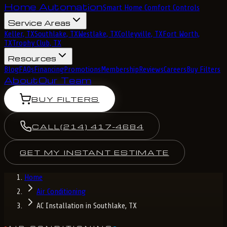
Home Automation
Smart Home Comfort Controls
Service Areas
Keller, TX
Southlake, TX
Westlake, TX
Colleyville, TX
Fort Worth,
TX
Trophy Club, TX
Resources
Blog
FAQs
Financing
Promotions
Membership
Reviews
Careers
Buy Filters
About
Our Team
BUY FILTERS
CALL
(214) 417-4684
GET MY INSTANT ESTIMATE
Home
Air Conditioning
AC Installation in Southlake, TX