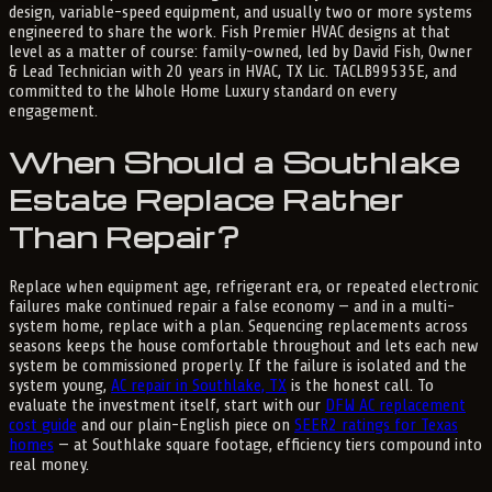
design, variable-speed equipment, and usually two or more systems
engineered to share the work. Fish Premier HVAC designs at that
level as a matter of course: family-owned, led by David Fish, Owner
& Lead Technician with 20 years in HVAC, TX Lic. TACLB99535E, and
committed to the Whole Home Luxury standard on every
engagement.
When Should a Southlake
Estate Replace Rather
Than Repair?
Replace when equipment age, refrigerant era, or repeated electronic
failures make continued repair a false economy — and in a multi-
system home, replace with a plan. Sequencing replacements across
seasons keeps the house comfortable throughout and lets each new
system be commissioned properly. If the failure is isolated and the
system young,
AC repair in Southlake, TX
is the honest call. To
evaluate the investment itself, start with our
DFW AC replacement
cost guide
and our plain-English piece on
SEER2 ratings for Texas
homes
— at Southlake square footage, efficiency tiers compound into
real money.