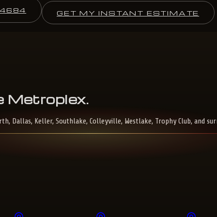
-4684
GET MY INSTANT ESTIMATE
e
Metroplex
.
, Dallas, Keller, Southlake, Colleyville, Westlake, Trophy Club, and su