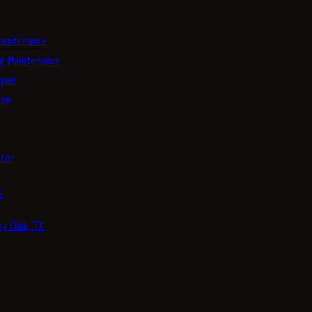
aintenance
g Maintenance
pair
ion
tor
4
y Club, TX