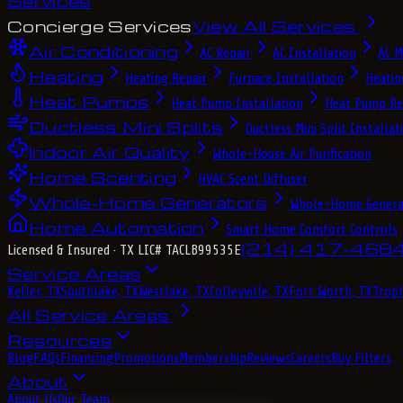
Services
Concierge Services
View All Services
Air Conditioning
AC Repair
AC Installation
AC M
Heating
Heating Repair
Furnace Installation
Heatin
Heat Pumps
Heat Pump Installation
Heat Pump Re
Ductless Mini Splits
Ductless Mini Split Installat
Indoor Air Quality
Whole-House Air Purification
Home Scenting
HVAC Scent Diffuser
Whole-Home Generators
Whole-Home Genera
Home Automation
Smart Home Comfort Controls
(214) 417-468
Licensed & Insured
· TX LIC# TACLB99535E
Service Areas
Keller, TX
Southlake, TX
Westlake, TX
Colleyville, TX
Fort Worth, TX
Troph
All Service Areas
Resources
Blog
FAQs
Financing
Promotions
Membership
Reviews
Careers
Buy Filters
About
About Us
Our Team