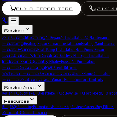
BUY FILTERS
FILTERS
(214) 4
Services
Air Conditioning
AC Repair
AC Installation
AC Maintenance
Heating
Heating Repair
Furnace Installation
Heating Maintenance
Heat Pumps
Heat Pump Installation
Heat Pump Repair
Ductless Mini Splits
Ductless Mini Split Installation
Indoor Air Quality
Whole-House Air Purification
Home Scenting
HVAC Scent Diffuser
Whole-Home Generators
Whole-Home Generator
Home Automation
Smart Home Comfort Controls
Service Areas
Keller, TX
Southlake, TX
Westlake, TX
Colleyville, TX
Fort Worth, TX
Troph
Resources
Blog
FAQs
Financing
Promotions
Membership
Reviews
Careers
Buy Filters
About
Our Team