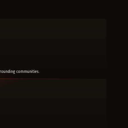
rrounding communities.