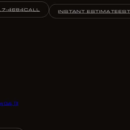
17-4684
CALL
INSTANT ESTIMATE
ES
y Club, TX