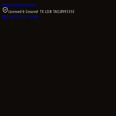
Skip to main content
Licensed & Insured
· TX LIC#
TACLB99535E
Call Us
(214) 417-4684