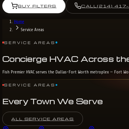
BUY FILTERS
CALL
(214) 417
Home
Service Areas
SERVICE AREAS
Concierge
HVAC
Across
th
Fish Premier HVAC serves the Dallas-Fort Worth metroplex — Fort Worth
SERVICE AREAS
Every Town We Serve
ALL SERVICE AREAS