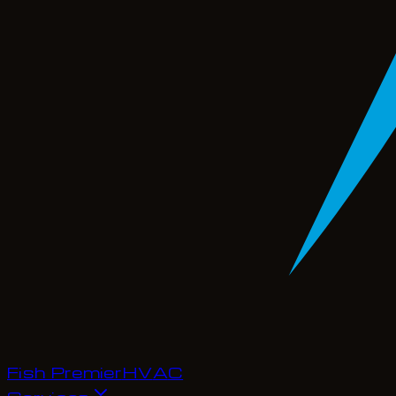
Fish Premier
H
V
A
C