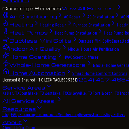
Services
Concierge Services
View All Services
Air Conditioning
AC Repair
AC Installation
AC M
Heating
Heating Repair
Furnace Installation
Heatin
Heat Pumps
Heat Pump Installation
Heat Pump Re
Ductless Mini Splits
Ductless Mini Split Installat
Indoor Air Quality
Whole-House Air Purification
Home Scenting
HVAC Scent Diffuser
Whole-Home Generators
Whole-Home Genera
Home Automation
Smart Home Comfort Controls
(214) 417-468
Licensed & Insured
· TX LIC# TACLB99535E
Service Areas
Keller, TX
Southlake, TX
Westlake, TX
Colleyville, TX
Fort Worth, TX
Troph
All Service Areas
Resources
Blog
FAQs
Financing
Promotions
Membership
Reviews
Careers
Buy Filters
About
About Us
Our Team