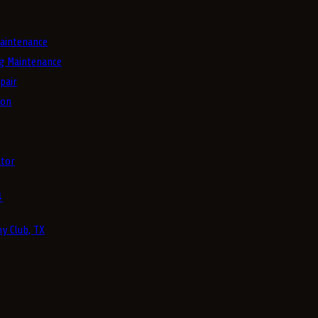
aintenance
g Maintenance
pair
ion
tor
4
y Club, TX