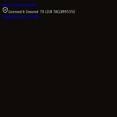
Skip to main content
Licensed & Insured
· TX LIC#
TACLB99535E
Call Us
(214) 417-4684