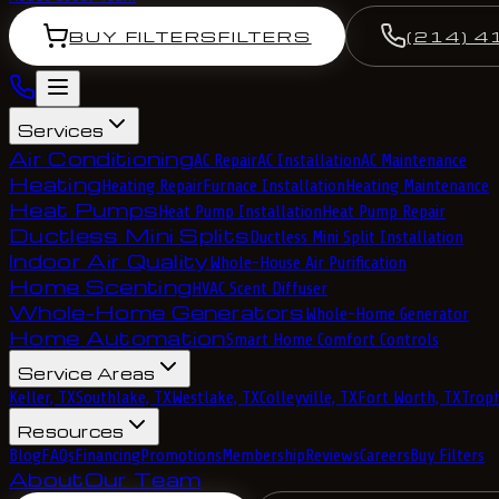
BUY FILTERS
FILTERS
(214) 4
Services
Air Conditioning
AC Repair
AC Installation
AC Maintenance
Heating
Heating Repair
Furnace Installation
Heating Maintenance
Heat Pumps
Heat Pump Installation
Heat Pump Repair
Ductless Mini Splits
Ductless Mini Split Installation
Indoor Air Quality
Whole-House Air Purification
Home Scenting
HVAC Scent Diffuser
Whole-Home Generators
Whole-Home Generator
Home Automation
Smart Home Comfort Controls
Service Areas
Keller, TX
Southlake, TX
Westlake, TX
Colleyville, TX
Fort Worth, TX
Troph
Resources
Blog
FAQs
Financing
Promotions
Membership
Reviews
Careers
Buy Filters
About
Our Team