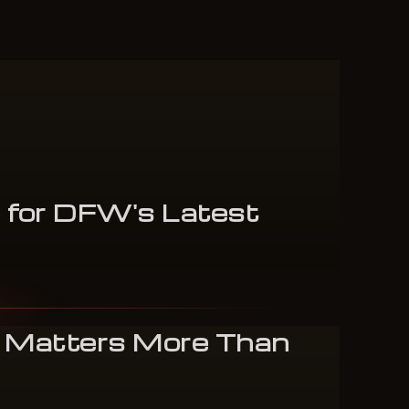
s
for
DFW's
Latest
 Matters More Than