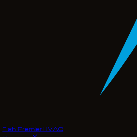
Fish Premier
H
V
A
C