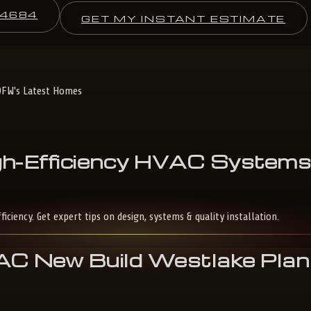
-4684
GET MY INSTANT ESTIMATE
DFW's Latest Homes
h-Efficiency
HVAC
System
ency. Get expert tips on design, systems & quality installation.
 New Build Westlake Plan