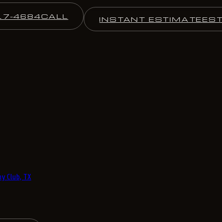
17-4684
CALL
INSTANT ESTIMATE
ES
y Club, TX