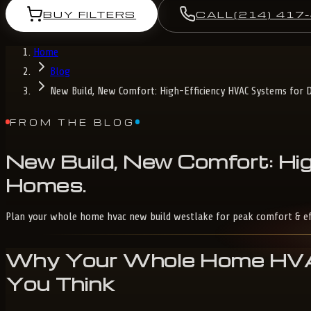
BUY FILTERS
CALL
(214) 417
Home
Blog
New Build, New Comfort: High-Efficiency HVAC Systems for 
FROM THE BLOG
New
Build,
New
Comfort:
Hig
Homes
.
Plan your whole home hvac new build westlake for peak comfort & effici
Why Your Whole Home HVAC
You Think