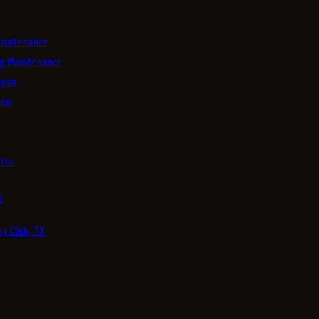
aintenance
g Maintenance
pair
ion
tor
4
y Club, TX