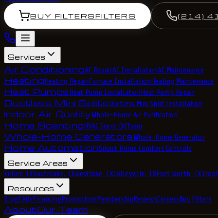
BUY FILTERS
FILTERS
(214) 4
Services
Air Conditioning
AC Repair
AC Installation
AC Maintenance
Heating
Heating Repair
Furnace Installation
Heating Maintenance
Heat Pumps
Heat Pump Installation
Heat Pump Repair
Ductless Mini Splits
Ductless Mini Split Installation
Indoor Air Quality
Whole-House Air Purification
Home Scenting
HVAC Scent Diffuser
Whole-Home Generators
Whole-Home Generator
Home Automation
Smart Home Comfort Controls
Service Areas
Keller, TX
Southlake, TX
Westlake, TX
Colleyville, TX
Fort Worth, TX
Troph
Resources
Blog
FAQs
Financing
Promotions
Membership
Reviews
Careers
Buy Filters
About
Our Team