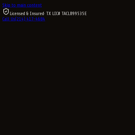
Skip to main content
Licensed & Insured
· TX LIC#
TACLB99535E
Call Us
(214) 417-4684