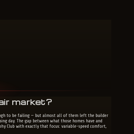
air market?
h to be failing — but almost all of them left the builder
closing day. The gap between what those homes have and
phy Club with exactly that focus: variable-speed comfort,