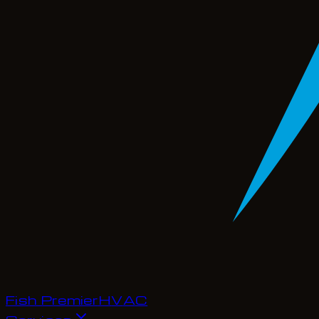
Fish Premier
H
V
A
C