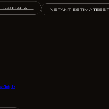
17-4684
CALL
INSTANT ESTIMATE
ES
y Club, TX