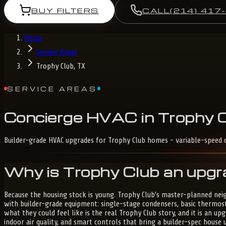
BUY FILTERS
CALL
(214) 417
Home
Service Areas
Trophy Club, TX
SERVICE AREAS
Concierge
HVAC
in
Trophy
C
Builder-grade HVAC upgrades for Trophy Club homes - variable-speed c
Why is Trophy Club an upgr
Because the housing stock is young. Trophy Club's master-planned nei
with builder-grade equipment: single-stage condensers, basic thermos
what they could feel like is the real Trophy Club story, and it is an 
indoor air quality, and smart controls that bring a builder-spec hous