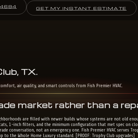
-4684
GET MY INSTANT ESTIMATE
lub,
TX
.
omfort, air quality, and smart controls from Fish Premier HVAC.
ade market rather than a rep
ghborhoods are filled with newer builds whose systems are not old enoug
tats, 1-inch filters, and the minimum configuration that met spec on 
upgrade conversation, not an emergency one. Fish Premier HVAC serves Tro
e up to the Whole Home Luxury standard. [PROOF: Trophy Club upgrades]