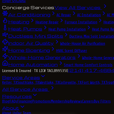
Services
Concierge Services
View All Services
Air Conditioning
AC Repair
AC Installation
AC M
Heating
Heating Repair
Furnace Installation
Heatin
Heat Pumps
Heat Pump Installation
Heat Pump Re
Ductless Mini Splits
Ductless Mini Split Installat
Indoor Air Quality
Whole-House Air Purification
Home Scenting
HVAC Scent Diffuser
Whole-Home Generators
Whole-Home Genera
Home Automation
Smart Home Comfort Controls
(214) 417-468
Licensed & Insured
· TX LIC# TACLB99535E
Service Areas
Keller, TX
Southlake, TX
Westlake, TX
Colleyville, TX
Fort Worth, TX
Troph
All Service Areas
Resources
Blog
FAQs
Financing
Promotions
Membership
Reviews
Careers
Buy Filters
About
About Us
Our Team