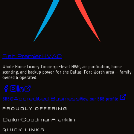
Fish Premier
H
V
A
C
Whole Home Luxury
. Concierge-level HVAC, air purification, home
scenting, and backup power for the
Dallas-Fort Worth
area — family
owned & operated.
Accredited Business
BBB
®
View our BBB profile
PROUDLY OFFERING
Daikin
Goodman
Franklin
QUICK LINKS