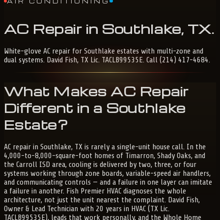
AIR CONDITIONING
AC
Repair
in
Southlake,
TX
.
White-glove AC repair for Southlake estates with multi-zone and
dual systems. David Fish, TX Lic. TACLB99535E. Call (214) 417-4684.
What Makes AC Repair
Different in a Southlake
Estate?
AC repair in Southlake, TX is rarely a single-unit house call. In the
4,000-to-8,000-square-foot homes of Timarron, Shady Oaks, and
the Carroll ISD area, cooling is delivered by two, three, or four
systems working through zone boards, variable-speed air handlers,
and communicating controls — and a failure in one layer can imitate
a failure in another. Fish Premier HVAC diagnoses the whole
architecture, not just the unit nearest the complaint. David Fish,
Owner & Lead Technician with 20 years in HVAC (TX Lic.
TACLB99535E), leads that work personally, and the Whole Home