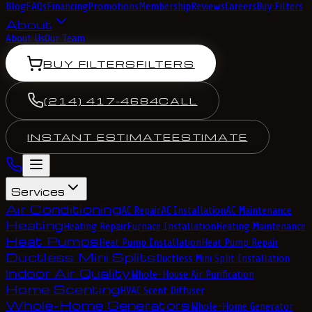
Blog
FAQs
Financing
Promotions
Membership
Reviews
Careers
Buy Filters
About
About Us
Our Team
BUY FILTERS
FILTERS
(214) 417-4684
CALL
INSTANT ESTIMATE
ESTIMATE
Services
Air Conditioning
AC Repair
AC Installation
AC Maintenance
Heating
Heating Repair
Furnace Installation
Heating Maintenance
Heat Pumps
Heat Pump Installation
Heat Pump Repair
Ductless Mini Splits
Ductless Mini Split Installation
Indoor Air Quality
Whole-House Air Purification
Home Scenting
HVAC Scent Diffuser
Whole-Home Generators
Whole-Home Generator