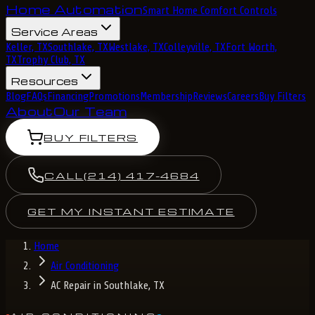
Home Automation
Smart Home Comfort Controls
Service Areas
Keller, TX
Southlake, TX
Westlake, TX
Colleyville, TX
Fort Worth,
TX
Trophy Club, TX
Resources
Blog
FAQs
Financing
Promotions
Membership
Reviews
Careers
Buy Filters
About
Our Team
BUY FILTERS
CALL
(214) 417-4684
GET MY INSTANT ESTIMATE
Home
Air Conditioning
AC Repair in Southlake, TX