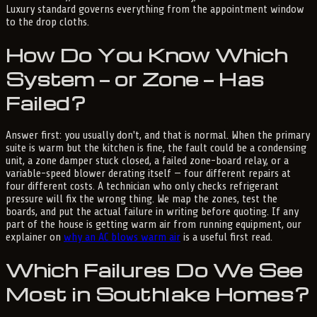
Luxury standard governs everything from the appointment window
to the drop cloths.
How Do You Know Which
System — or Zone — Has
Failed?
Answer first: you usually don't, and that is normal. When the primary
suite is warm but the kitchen is fine, the fault could be a condensing
unit, a zone damper stuck closed, a failed zone-board relay, or a
variable-speed blower derating itself — four different repairs at
four different costs. A technician who only checks refrigerant
pressure will fix the wrong thing. We map the zones, test the
boards, and put the actual failure in writing before quoting. If any
part of the house is getting warm air from running equipment, our
explainer on
why an AC blows warm air
is a useful first read.
Which Failures Do We See
Most in Southlake Homes?