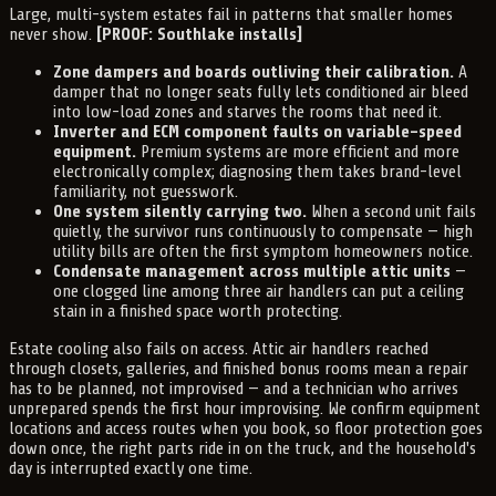
Large, multi-system estates fail in patterns that smaller homes
never show.
[PROOF: Southlake installs]
Zone dampers and boards outliving their calibration.
A
damper that no longer seats fully lets conditioned air bleed
into low-load zones and starves the rooms that need it.
Inverter and ECM component faults on variable-speed
equipment.
Premium systems are more efficient and more
electronically complex; diagnosing them takes brand-level
familiarity, not guesswork.
One system silently carrying two.
When a second unit fails
quietly, the survivor runs continuously to compensate — high
utility bills are often the first symptom homeowners notice.
Condensate management across multiple attic units
—
one clogged line among three air handlers can put a ceiling
stain in a finished space worth protecting.
Estate cooling also fails on access. Attic air handlers reached
through closets, galleries, and finished bonus rooms mean a repair
has to be planned, not improvised — and a technician who arrives
unprepared spends the first hour improvising. We confirm equipment
locations and access routes when you book, so floor protection goes
down once, the right parts ride in on the truck, and the household's
day is interrupted exactly one time.