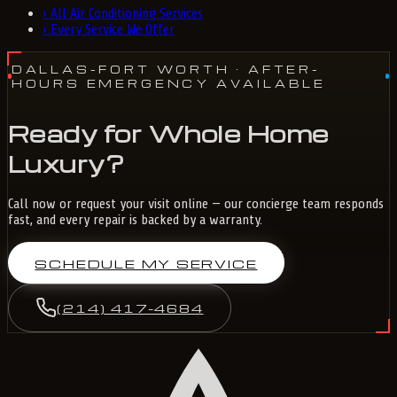
›
All Air Conditioning Services
›
Every Service We Offer
DALLAS-FORT WORTH
· AFTER-
HOURS EMERGENCY AVAILABLE
Ready for Whole Home
Luxury?
Call now or request your visit online — our concierge team responds
fast, and every repair is backed by a warranty.
SCHEDULE MY SERVICE
(214) 417-4684