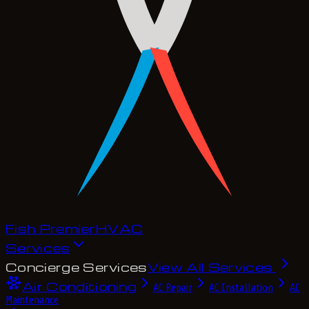
Fish Premier
H
V
A
C
Services
Concierge Services
View All Services
Air Conditioning
AC Repair
AC Installation
AC
Maintenance