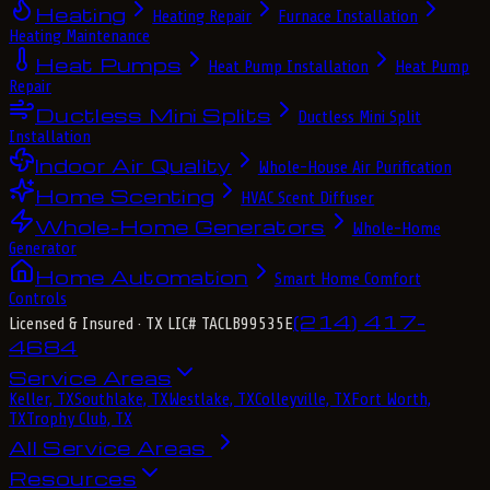
Heating
Heating Repair
Furnace Installation
Heating Maintenance
Heat Pumps
Heat Pump Installation
Heat Pump
Repair
Ductless Mini Splits
Ductless Mini Split
Installation
Indoor Air Quality
Whole-House Air Purification
Home Scenting
HVAC Scent Diffuser
Whole-Home Generators
Whole-Home
Generator
Home Automation
Smart Home Comfort
Controls
(214) 417-
Licensed & Insured
· TX LIC# TACLB99535E
4684
Service Areas
Keller, TX
Southlake, TX
Westlake, TX
Colleyville, TX
Fort Worth,
TX
Trophy Club, TX
All Service Areas
Resources