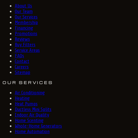
About Us
Our Team
Our Services
Membership
Financing
Promotions
Reviews
Buy Filters
Service Areas
FAQs
Contact
Careers
Sitemap
OUR SERVICES
Air Conditioning
Heating
Heat Pumps
Ductless Mini Splits
Indoor Air Quality
Home Scenting
Whole-Home Generators
Home Automation