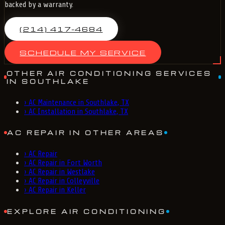
backed by a warranty.
(214) 417-4684
SCHEDULE MY SERVICE
OTHER AIR CONDITIONING SERVICES
IN SOUTHLAKE
›
AC Maintenance in Southlake, TX
›
AC Installation in Southlake, TX
AC REPAIR IN OTHER AREAS
›
AC Repair
›
AC Repair in Fort Worth
›
AC Repair in Westlake
›
AC Repair in Colleyville
›
AC Repair in Keller
EXPLORE AIR CONDITIONING