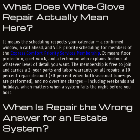
What Does White-Glove
Repair Actually Mean
Here?
It means the scheduling respects your calendar — a confirmed
window, a call ahead, and V.I.P. priority scheduling for members of
the
Express Comfort Priority Services Membership
. It means floor
protection, quiet work, and a technician who explains findings at
whatever level of detail you want. The membership is free to join
and carries a 2-year parts and labor warranty on all repairs, a 10
percent repair discount (30 percent when both seasonal tune-ups
are performed), and no overtime charges — including weekends and
holidays, which matters when a system fails the night before you
host.
When Is Repair the Wrong
Answer for an Estate
System?