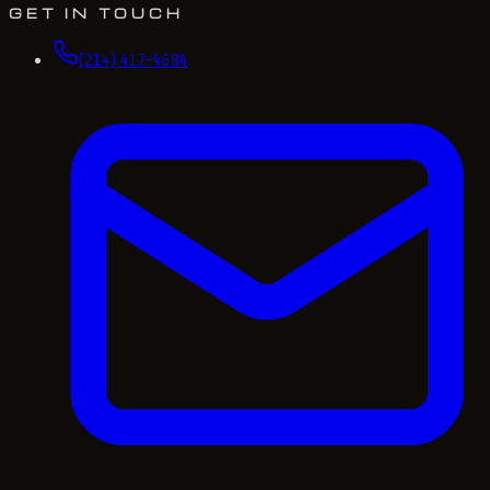
GET IN TOUCH
(214) 417-4684