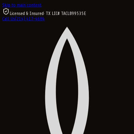
Skip to main content
Licensed & Insured
· TX LIC#
TACLB99535E
Call Us
(214) 417-4684