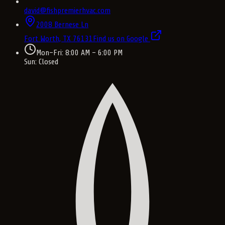
david@fishpremierhvac.com
2008 Bernese Ln
Fort Worth, TX
76131
Find us on Google
Mon–Fri: 8:00 AM – 6:00 PM
Sun: Closed