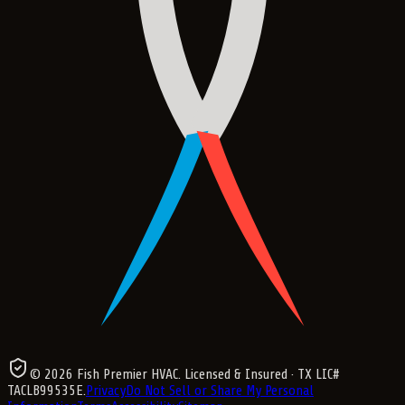
©
2026
Fish Premier HVAC
. Licensed & Insured
· TX LIC#
TACLB99535E
.
Privacy
Do Not Sell or Share My Personal