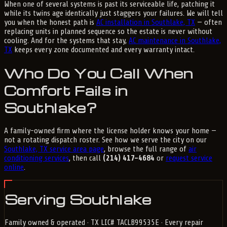
When one of several systems is past its serviceable life, patching it
while its twins age identically just staggers your failures. We will tell
you when the honest path is
AC installation in Southlake, TX
— often
replacing units in planned sequence so the estate is never without
cooling. And for the systems that stay,
AC maintenance in Southlake,
TX
keeps every zone documented and every warranty intact.
Who Do You Call When
Comfort Fails in
Southlake?
A family-owned firm where the license holder knows your home —
not a rotating dispatch roster. See how we serve the city on our
Southlake, TX service area page
, browse the full range of
air
conditioning services
, then call
(214) 417-4684
or
request service
online
.
Serving Southlake
Family owned & operated · TX LIC# TACLB99535E · Every repair