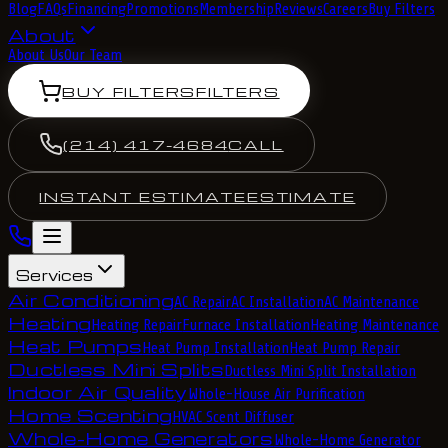
Blog
FAQs
Financing
Promotions
Membership
Reviews
Careers
Buy Filters
About
About Us
Our Team
BUY FILTERS
FILTERS
(214) 417-4684
CALL
INSTANT ESTIMATE
ESTIMATE
Services
Air Conditioning
AC Repair
AC Installation
AC Maintenance
Heating
Heating Repair
Furnace Installation
Heating Maintenance
Heat Pumps
Heat Pump Installation
Heat Pump Repair
Ductless Mini Splits
Ductless Mini Split Installation
Indoor Air Quality
Whole-House Air Purification
Home Scenting
HVAC Scent Diffuser
Whole-Home Generators
Whole-Home Generator