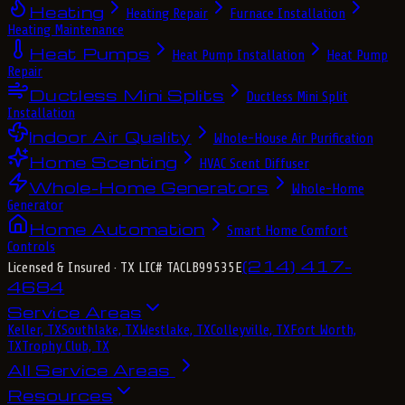
Heating
Heating Repair
Furnace Installation
Heating Maintenance
Heat Pumps
Heat Pump Installation
Heat Pump
Repair
Ductless Mini Splits
Ductless Mini Split
Installation
Indoor Air Quality
Whole-House Air Purification
Home Scenting
HVAC Scent Diffuser
Whole-Home Generators
Whole-Home
Generator
Home Automation
Smart Home Comfort
Controls
(214) 417-
Licensed & Insured
· TX LIC# TACLB99535E
4684
Service Areas
Keller, TX
Southlake, TX
Westlake, TX
Colleyville, TX
Fort Worth,
TX
Trophy Club, TX
All Service Areas
Resources