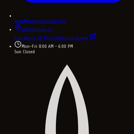
david@fishpremierhvac.com
2008 Bernese Ln
Fort Worth, TX
76131
Find us on Google
Mon–Fri: 8:00 AM – 6:00 PM
Sun: Closed