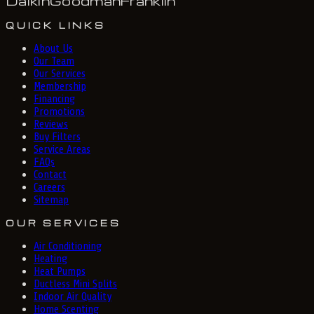
Daikin
Goodman
Franklin
QUICK LINKS
About Us
Our Team
Our Services
Membership
Financing
Promotions
Reviews
Buy Filters
Service Areas
FAQs
Contact
Careers
Sitemap
OUR SERVICES
Air Conditioning
Heating
Heat Pumps
Ductless Mini Splits
Indoor Air Quality
Home Scenting