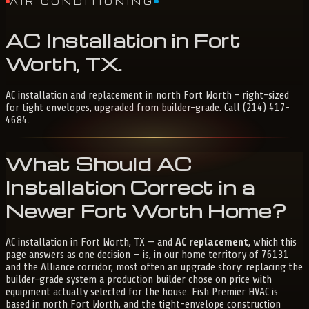
AIR CONDITIONING
AC
Installation
in
Fort
Worth,
TX
.
AC installation and replacement in north Fort Worth - right-sized
for tight envelopes, upgraded from builder-grade. Call (214) 417-
4684.
What Should AC
Installation Correct in a
Newer Fort Worth Home?
AC installation in Fort Worth, TX — and
AC replacement
, which this
page answers as one decision — is, in our home territory of 76131
and the Alliance corridor, most often an upgrade story: replacing the
builder-grade system a production builder chose on price with
equipment actually selected for the house. Fish Premier HVAC is
based in north Fort Worth, and the tight-envelope construction