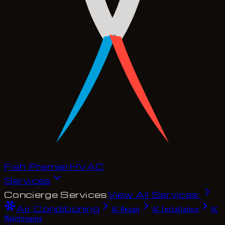
Fish Premier
H
V
A
C
Services
Concierge Services
View All Services
Air Conditioning
AC Repair
AC Installation
AC
Maintenance