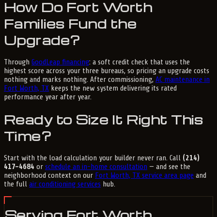
How Do Fort Worth
Families Fund the
Upgrade?
Through
GoodLeap financing
: a soft credit check that uses the
highest score across your three bureaus, so pricing an upgrade costs
nothing and marks nothing. After commissioning,
AC maintenance in
Fort Worth, TX
keeps the new system delivering its rated
performance year after year.
Ready to Size It Right This
Time?
Start with the load calculation your builder never ran. Call
(214)
417-4684
or
schedule an in-home consultation
— and see the
neighborhood context on our
Fort Worth, TX service area page
and
the full
air conditioning services
hub.
Serving Fort Worth