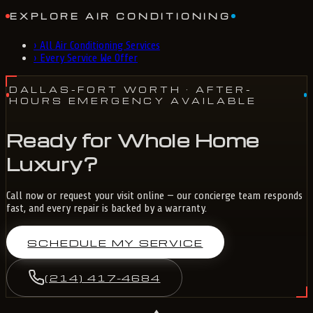
EXPLORE AIR CONDITIONING
›
All Air Conditioning Services
›
Every Service We Offer
DALLAS-FORT WORTH
· AFTER-
HOURS EMERGENCY AVAILABLE
Ready for Whole Home
Luxury?
Call now or request your visit online — our concierge team responds
fast, and every repair is backed by a warranty.
SCHEDULE MY SERVICE
(214) 417-4684