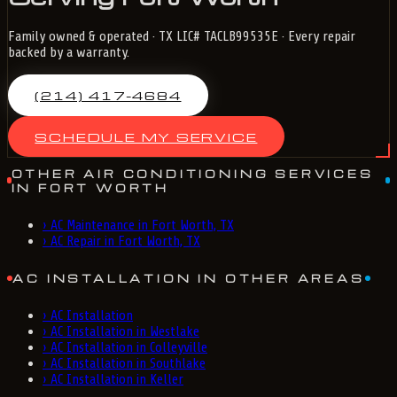
Family owned & operated · TX LIC# TACLB99535E · Every repair
backed by a warranty.
(214) 417-4684
SCHEDULE MY SERVICE
OTHER AIR CONDITIONING SERVICES
IN FORT WORTH
›
AC Maintenance in Fort Worth, TX
›
AC Repair in Fort Worth, TX
AC INSTALLATION IN OTHER AREAS
›
AC Installation
›
AC Installation in Westlake
›
AC Installation in Colleyville
›
AC Installation in Southlake
›
AC Installation in Keller