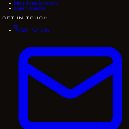
Whole-Home Generators
Home Automation
GET IN TOUCH
(214) 417-4684