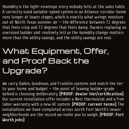
Humidity is the tight-envelope story nobody tells at the sales table.
A correctly sized variable-speed system in an Alliance-corridor home
runs longer at lower stages, which is exactly what wrings moisture
out of North Texas summer air — the difference between 72 degrees
that feels crisp and 72 degrees that feels damp. Owners replacing an
oversized builder unit routinely tell us the humidity change matters
more than the utility savings, and the utility savings are real.
What Equipment, Offer,
and Proof Back the
Upgrade?
We carry Daikin, Goodman, and Franklin systems and match the tier
to your home and budget — the point of leaving builder-grade
behind is choosing deliberately.
[PROOF: dealer tier/certification]
Our current installation offer includes a Nest thermostat and a free
labor warranty with a new AC system.
[PROOF: current terms]
The
installations we have completed across north Fort Worth's newer
neighborhoods are the record we invite you to weigh.
[PROOF: Fort
Worth jobs]