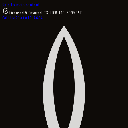
Skip to main content
Licensed & Insured
· TX LIC#
TACLB99535E
Call Us
(214) 417-4684