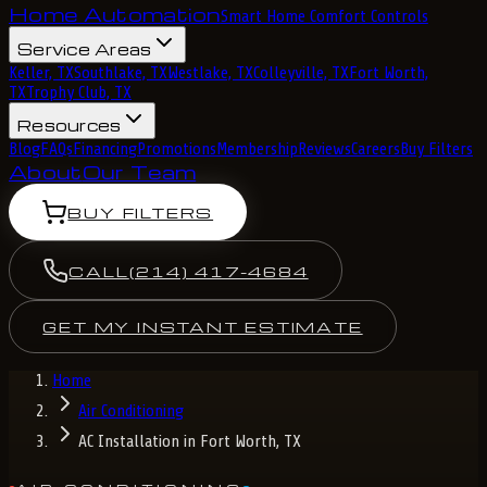
Home Automation
Smart Home Comfort Controls
Service Areas
Keller, TX
Southlake, TX
Westlake, TX
Colleyville, TX
Fort Worth,
TX
Trophy Club, TX
Resources
Blog
FAQs
Financing
Promotions
Membership
Reviews
Careers
Buy Filters
About
Our Team
BUY FILTERS
CALL
(214) 417-4684
GET MY INSTANT ESTIMATE
Home
Air Conditioning
AC Installation in Fort Worth, TX