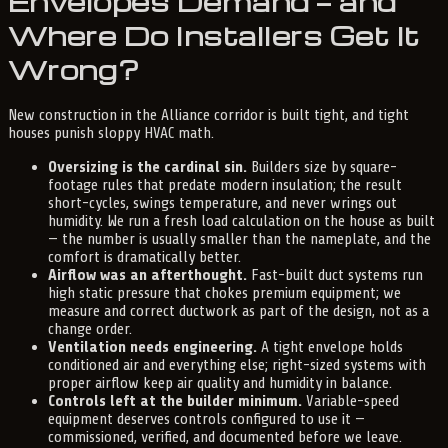
Envelopes Demand — and
Where Do Installers Get It
Wrong?
New construction in the Alliance corridor is built tight, and tight
houses punish sloppy HVAC math.
Oversizing is the cardinal sin.
Builders size by square-
footage rules that predate modern insulation; the result
short-cycles, swings temperature, and never wrings out
humidity. We run a fresh load calculation on the house as built
— the number is usually smaller than the nameplate, and the
comfort is dramatically better.
Airflow was an afterthought.
Fast-built duct systems run
high static pressure that chokes premium equipment; we
measure and correct ductwork as part of the design, not as a
change order.
Ventilation needs engineering.
A tight envelope holds
conditioned air and everything else; right-sized systems with
proper airflow keep air quality and humidity in balance.
Controls left at the builder minimum.
Variable-speed
equipment deserves controls configured to use it —
commissioned, verified, and documented before we leave.