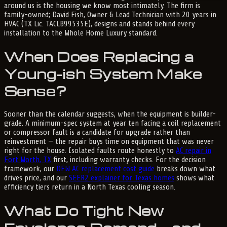
around us is the housing we know most intimately. The firm is
family-owned; David Fish, Owner & Lead Technician with 20 years in
HVAC (TX Lic. TACLB99535E), designs and stands behind every
installation to the Whole Home Luxury standard.
When Does Replacing a
Young-ish System Make
Sense?
Sooner than the calendar suggests, when the equipment is builder-
grade. A minimum-spec system at year ten facing a coil replacement
or compressor fault is a candidate for upgrade rather than
reinvestment — the repair buys time on equipment that was never
right for the house. Isolated faults route honestly to
AC repair in
Fort Worth, TX
first, including warranty checks. For the decision
framework, our
DFW AC replacement cost guide
breaks down what
drives price, and our
SEER2 explainer for Texas homes
shows what
efficiency tiers return in a North Texas cooling season.
What Do Tight New