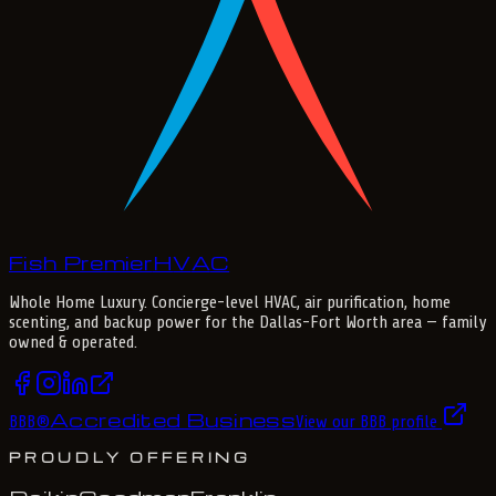
Fish Premier
H
V
A
C
Whole Home Luxury
. Concierge-level HVAC, air purification, home
scenting, and backup power for the
Dallas-Fort Worth
area — family
owned & operated.
Accredited Business
BBB
®
View our BBB profile
PROUDLY OFFERING